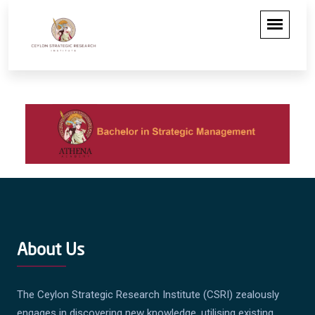
About Us
The Ceylon Strategic Research Institute (CSRI) zealously
engages in discovering new knowledge, utilising existing