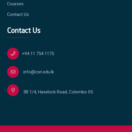
Courses
Contact Us
Contact Us
+94 11 754 1175
info@csri.edu.lk
3B 1/4, Havelock Road, Colombo 05