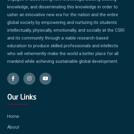
knowledge, and disseminating this knowledge in order to
usher an innovative new era for the nation and the entire
global society by empowering and nurturing its students
intellectually, physically, emotionally, and socially at the CSRI
and its community through a viable research-based
education to produce skilled professionals and intellects
who will vehemently make the world a better place for all
mankind while achieving sustainable global development.
Our Links
Home
About