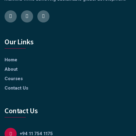
Our Links
Home
About
Courses
Contact Us
Contact Us
+94 11 754 1175