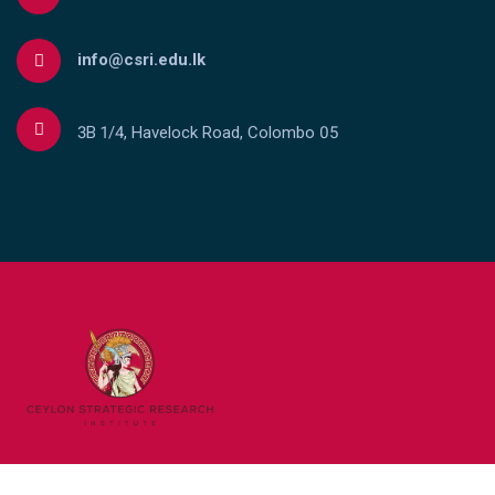
info@csri.edu.lk
3B 1/4, Havelock Road, Colombo 05
Copyright © Ceylon Strategic Research Institute 2023 . All rights