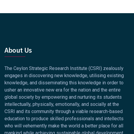
About Us
The Ceylon Strategic Research Institute (CSRI) zealously
engages in discovering new knowledge, utilising existing
knowledge, and disseminating this knowledge in order to
usher an innovative new era for the nation and the entire
global society by empowering and nurturing its students
intellectually, physically, emotionally, and socially at the
CSRI and its community through a viable research-based
education to produce skilled professionals and intellects
who will vehemently make the world a better place for all
mankind while achieving sustainable global development.