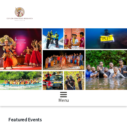
Menu
Featured Events